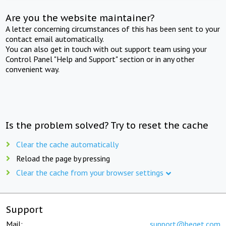
Are you the website maintainer?
A letter concerning circumstances of this has been sent to your
contact email automatically.
You can also get in touch with out support team using your
Control Panel "Help and Support" section or in any other
convenient way.
Is the problem solved? Try to reset the cache
Clear the cache automatically
Reload the page by pressing
Clear the cache from your browser settings
Support
Mail:
support@beget.com