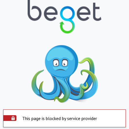
This page is blocked by service provider