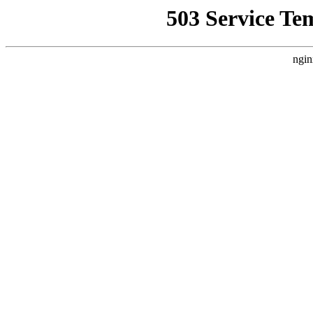
503 Service Te
ngin