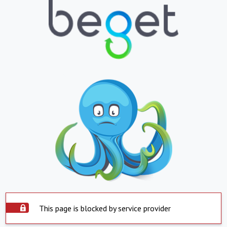
This page is blocked by service provider