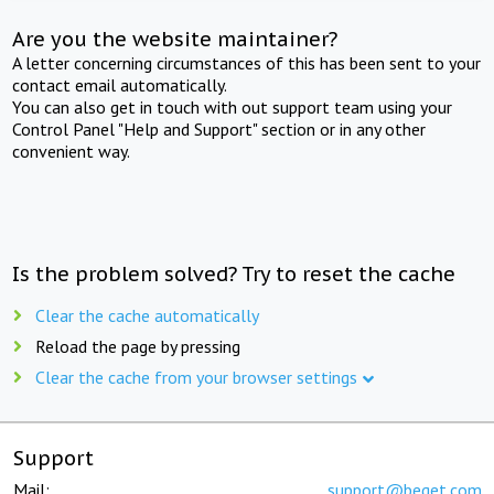
Are you the website maintainer?
A letter concerning circumstances of this has been sent to your
contact email automatically.
You can also get in touch with out support team using your
Control Panel "Help and Support" section or in any other
convenient way.
Is the problem solved? Try to reset the cache
Clear the cache automatically
Reload the page by pressing
Clear the cache from your browser settings
Support
Mail:
support@beget.com