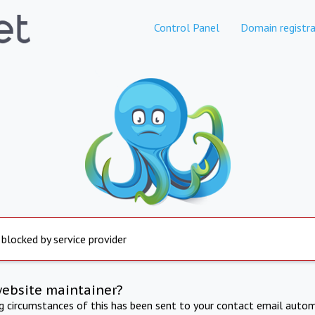
Control Panel
Domain registra
 blocked by service provider
website maintainer?
ng circumstances of this has been sent to your contact email autom