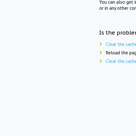
You can also get 
or in any other co
Is the proble
Clear the cach
Reload the pag
Clear the cach