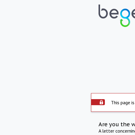
This page is
Are you the 
A letter concerni