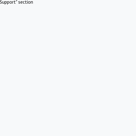
Support" section