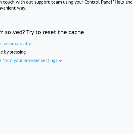
in touch with out support team using your Control Panel "Help and 
nvenient way.
m solved? Try to reset the cache
e automatically
e by pressing
e from your browser settings