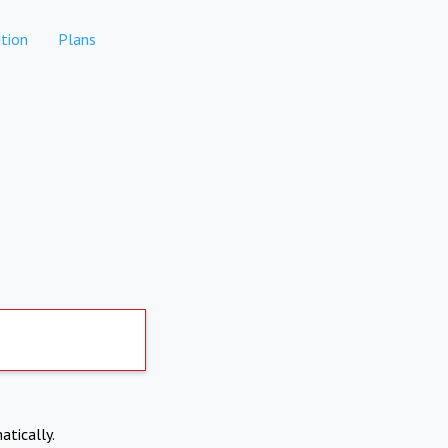
tion
Plans
atically.