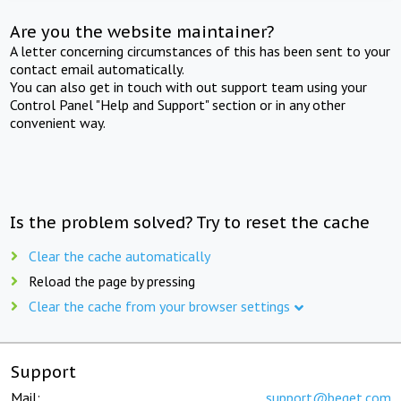
Are you the website maintainer?
A letter concerning circumstances of this has been sent to your
contact email automatically.
You can also get in touch with out support team using your
Control Panel "Help and Support" section or in any other
convenient way.
Is the problem solved? Try to reset the cache
Clear the cache automatically
Reload the page by pressing
Clear the cache from your browser settings
Support
Mail:
support@beget.com