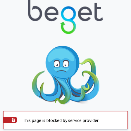
This page is blocked by service provider