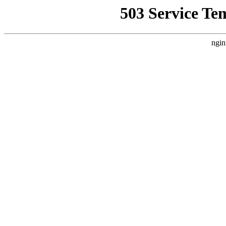
503 Service Te
ngin